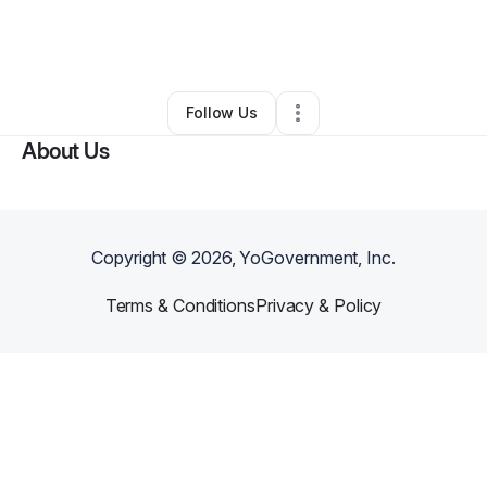
By
Fresh Dope Games
•
Arts & Entertainment
•
Los Angeles
,
CA
•
0 Connections
•
1 Follower
Follow Us
About Us
Copyright ©
2026
, YoGovernment, Inc.
Terms & Conditions
Privacy & Policy