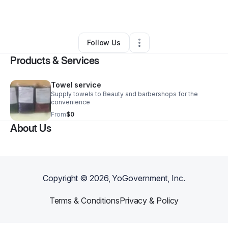
By
Latoya Farlow
•
Other
•
Blue Island
,
IL
•
0 Connections
•
1 Follower
Follow Us
Products & Services
Towel service
Supply towels to Beauty and barbershops for the
convenience
From
$0
About Us
Copyright ©
2026
, YoGovernment, Inc.
Terms & Conditions
Privacy & Policy