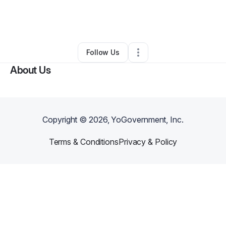
By
Katina Mcclinton
•
Other
•
Thonotosassa
,
FL
•
0 Connections
•
1 Follower
Follow Us
About Us
Copyright ©
2026
, YoGovernment, Inc.
Terms & Conditions
Privacy & Policy