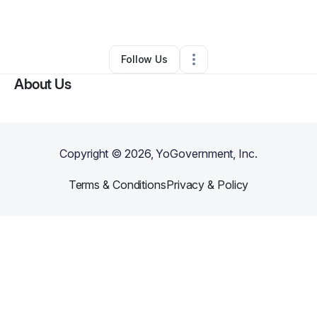
Clothing Store
•
Phoenix
,
AZ
•
0 Connections
•
3 Followers
Follow Us
About Us
Copyright ©
2026
, YoGovernment, Inc.
Terms & Conditions
Privacy & Policy