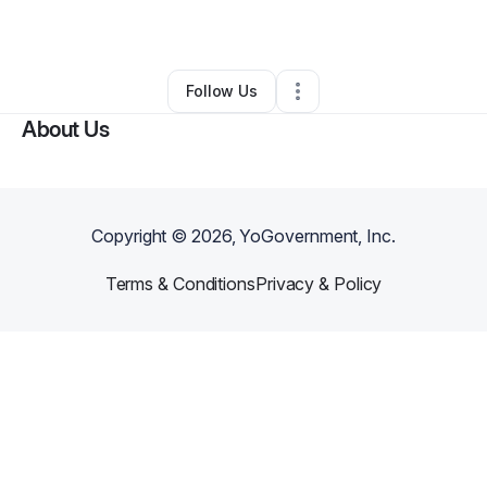
By
Matthew Smith
•
Other
•
Acworth
,
GA
•
0 Connections
•
1 Follower
Follow Us
About Us
Copyright ©
2026
, YoGovernment, Inc.
Terms & Conditions
Privacy & Policy