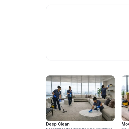
Deep Clean
Mov