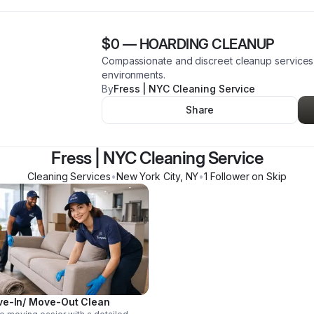
$0
—
HOARDING CLEANUP
Compassionate and discreet cleanup services f
environments.
By
Fress | NYC Cleaning Service
Share
Fress | NYC Cleaning Service
Cleaning Services
•
New York City
,
NY
•
1
Follower
on Skip
e-In/ Move-Out Clean