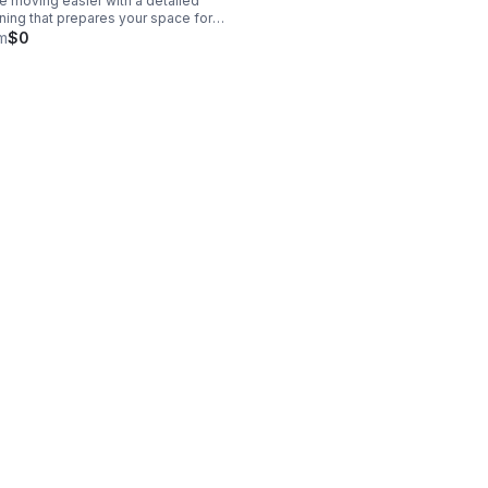
 moving easier with a detailed
ning that prepares your space for
__
val, inspection, or a smooth handoff.
m
$0