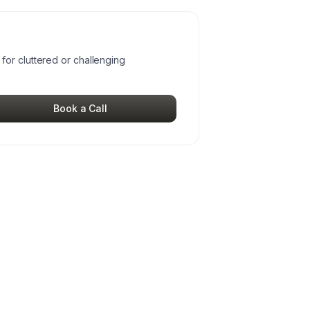
or cluttered or challenging
Book a Call