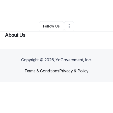
By
Jenny Hoofnagle
•
Other
•
New York City
,
NY
•
0 Connections
•
1 Follower
Follow Us
About Us
Copyright ©
2026
, YoGovernment, Inc.
Terms & Conditions
Privacy & Policy