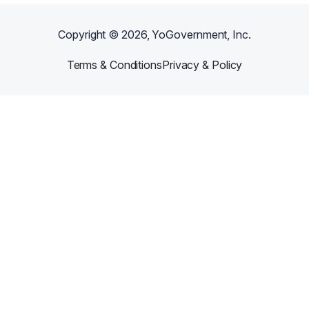
Copyright ©
2026
, YoGovernment, Inc.
Terms & Conditions
Privacy & Policy