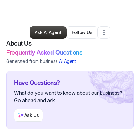
By
Frida Zamora
•
Arts & Entertainment
•
Las Vegas
,
NV
•
0 Connections
•
4 Followers
Ask AI Agent
Follow Us
About Us
Frequently Asked Questions
Generated from business
AI Agent
Have Questions?
What do you want to know about our business?
Go ahead and ask
Ask Us