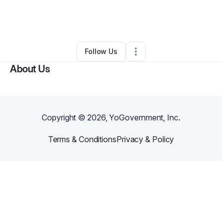
By
Kristin Deras
•
Nonprofit Organization
•
Oklahoma City
,
OK
•
0 Connections
•
3 Followers
Follow Us
About Us
Copyright ©
2026
, YoGovernment, Inc.
Terms & Conditions
Privacy & Policy