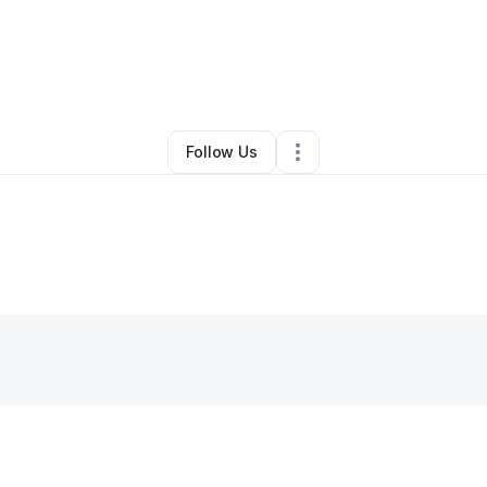
By
Yolanda Keil
•
Other
•
Philadelphia
,
PA
•
0 Connections
•
1 Follower
Follow Us