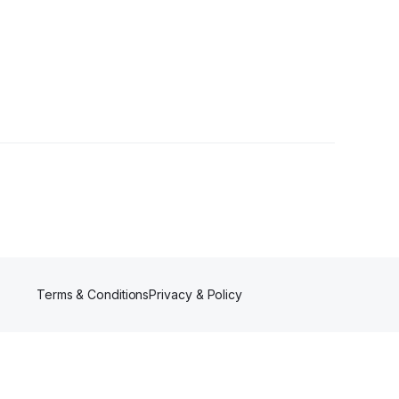
Terms & Conditions
Privacy & Policy