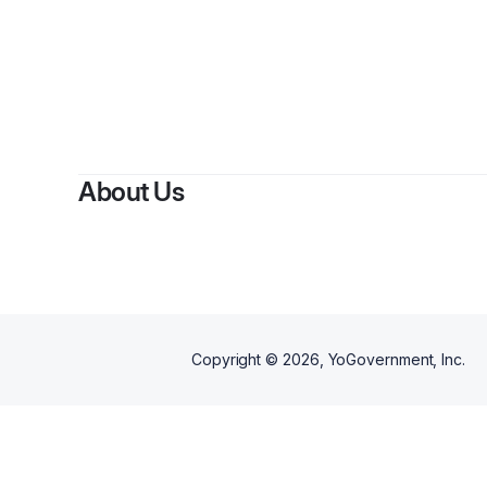
About Us
Copyright ©
2026
, YoGovernment, Inc.