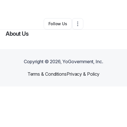
By
Frosty Bites
•
Caterer
•
Mattapan
,
MA
•
0 Connections
•
2 Followers
Follow Us
About Us
Copyright ©
2026
, YoGovernment, Inc.
Terms & Conditions
Privacy & Policy