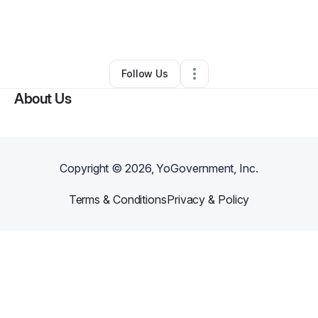
By
Alexandra Crossen
•
Bookstore
•
Grove City
,
OH
•
0 Connections
•
3 Followers
Follow Us
About Us
Copyright ©
2026
, YoGovernment, Inc.
Terms & Conditions
Privacy & Policy