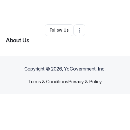
By
Jayden Hilliard
•
Food & Beverage
•
Colorado Springs
,
CO
•
0 Connections
•
3 Followers
Follow Us
About Us
Copyright ©
2026
, YoGovernment, Inc.
Terms & Conditions
Privacy & Policy