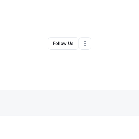
y
Ricardo Mompremier
•
Other
•
San Diego
,
CA
•
0 Connections
•
1 Follo
Follow Us