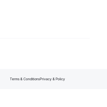
wer
Terms & Conditions
Privacy & Policy