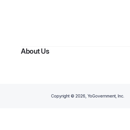
B
About Us
Copyright ©
2026
, YoGovernment, Inc.