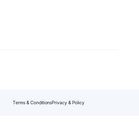
Terms & Conditions
Privacy & Policy