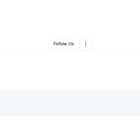
By
Sél Diaz
•
•
Bronx
,
NY
•
0 Connections
•
1 Follower
Follow Us