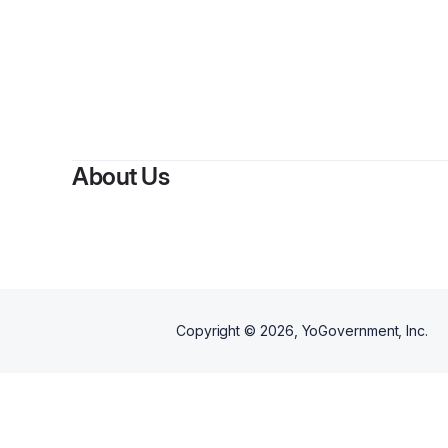
About Us
Copyright ©
2026
, YoGovernment, Inc.