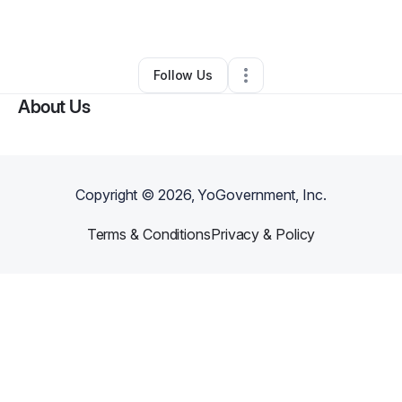
By
Brimo2x
•
Other
•
Milwaukee
,
WI
•
0 Connections
•
1 Follower
Follow Us
About Us
Copyright ©
2026
, YoGovernment, Inc.
Terms & Conditions
Privacy & Policy