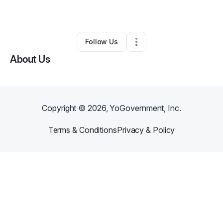
By
Ray of Happiness
•
Other
•
Whittier
,
CA
•
0 Connections
•
1 Follower
Follow Us
About Us
Copyright ©
2026
, YoGovernment, Inc.
Terms & Conditions
Privacy & Policy