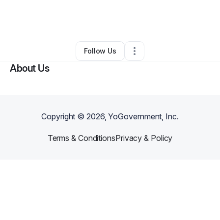
By
Fuzion Speaker
•
Ecommerce Store
•
Sandy Hook
,
CT
•
0 Connections
•
4 Followers
Follow Us
About Us
Copyright ©
2026
, YoGovernment, Inc.
Terms & Conditions
Privacy & Policy