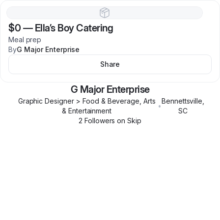
$0
—
Ella’s Boy Catering
Meal prep
By
G Major Enterprise
Share
G Major Enterprise
Graphic Designer > Food & Beverage, Arts
Bennettsville
,
•
& Entertainment
SC
2
Follower
s
on Skip