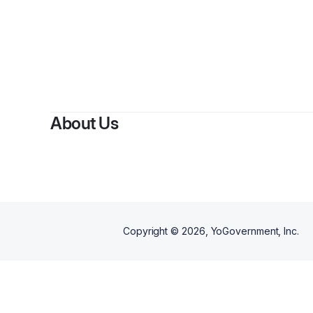
About Us
Copyright ©
2026
, YoGovernment, Inc.