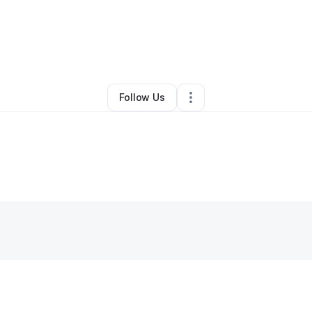
By
Gabriel Cohen
•
Other
•
,
•
0 Connections
•
1 Follower
Follow Us