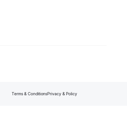
Terms & Conditions
Privacy & Policy