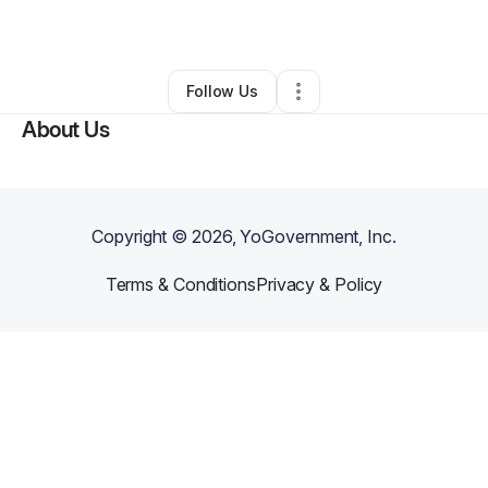
By
Suzette Arredondo
•
•
Santa Maria
,
CA
•
0 Connections
•
1 Follower
Follow Us
About Us
Copyright ©
2026
, YoGovernment, Inc.
Terms & Conditions
Privacy & Policy