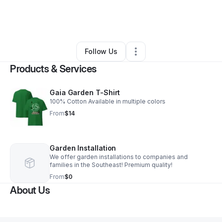
By
Samario Jones
•
Health & Wellness
•
Taylorsville
,
MS
•
0 Connections
•
2 Followers
Follow Us
Products & Services
Gaia Garden T-Shirt
100% Cotton Available in multiple colors
From
$14
Garden Installation
We offer garden installations to companies and
families in the Southeast! Premium quality!
From
$0
About Us