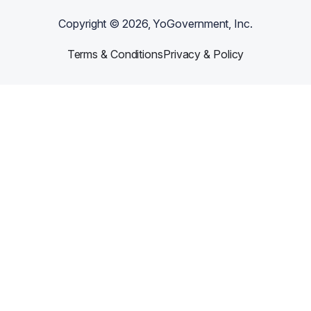
Copyright ©
2026
, YoGovernment, Inc.
Terms & Conditions
Privacy & Policy