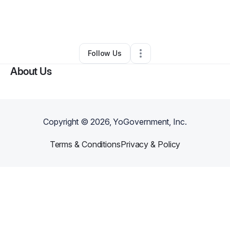
By
GP Mobile Detailing & Services,LLC
•
Business Consultant
•
Yadkinville
,
NC
•
0 Connections
•
5 Followers
Follow Us
About Us
Copyright ©
2026
, YoGovernment, Inc.
Terms & Conditions
Privacy & Policy