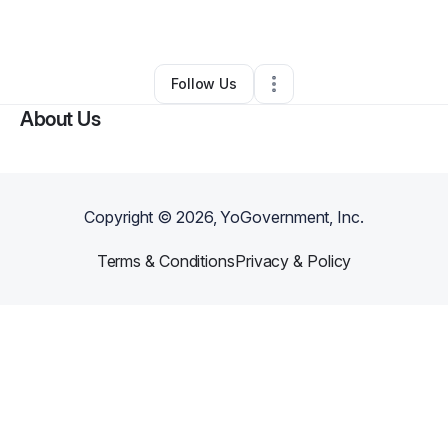
Other
•
Drakes Branch
,
VA
•
0 Connections
•
3 Followers
Follow Us
About Us
Copyright ©
2026
, YoGovernment, Inc.
Terms & Conditions
Privacy & Policy