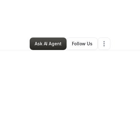
Butler
•
Transportation & Logistics
•
Lexington Park
,
MD
•
0 Connection
Ask AI Agent
Follow Us