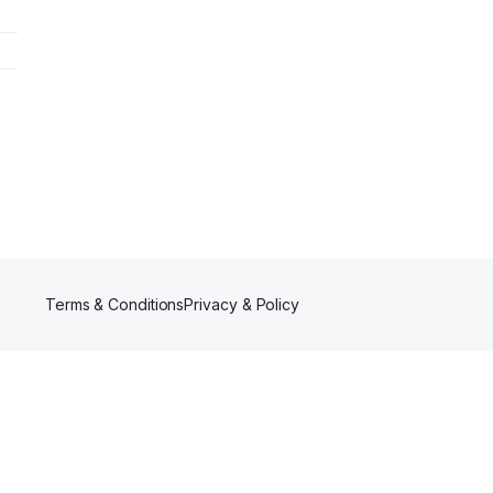
Terms & Conditions
Privacy & Policy