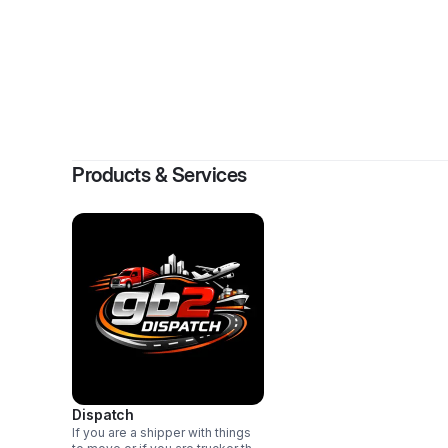
By
George 
Products & Services
Dispatch
If you are a shipper with things