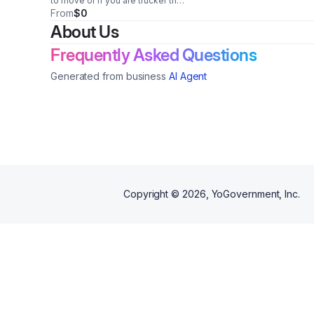
to move or if you are trucker that
need help finding loads
From
$0
About Us
Frequently Asked Questions
Generated from business
AI Agent
Copyright ©
2026
, YoGovernment, Inc.