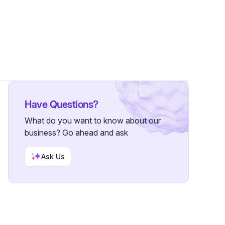
s
•
1 Follower
Have Questions?
What do you want to know about our
business? Go ahead and ask
Ask Us