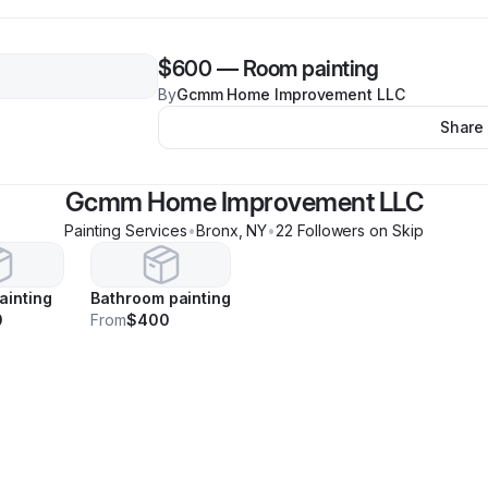
$600
—
Room painting
By
Gcmm Home Improvement LLC
Share
Gcmm Home Improvement LLC
Painting Services
•
Bronx
,
NY
•
22
Follower
s
on Skip
ainting
Bathroom painting
0
From
$400