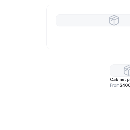
Cabinet p
From
$40