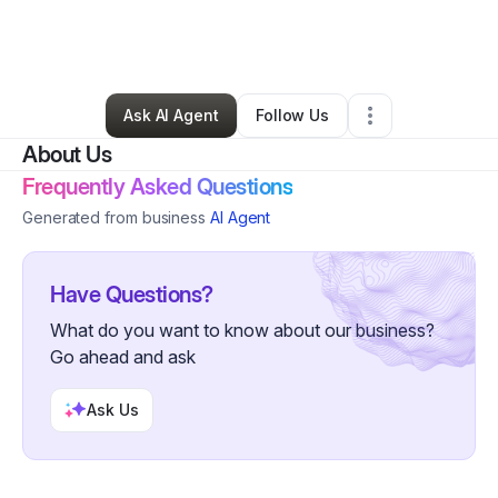
By
Derrick Wilks
•
Transportation & Logistics
•
North Branch
,
MN
•
9 Connections
•
33 Followers
Ask AI Agent
Follow Us
About Us
Frequently Asked Questions
Generated from business
AI Agent
Have Questions?
What do you want to know about our business?
Go ahead and ask
Ask Us