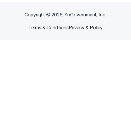
Copyright ©
2026
, YoGovernment, Inc.
Terms & Conditions
Privacy & Policy