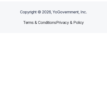
Copyright ©
2026
, YoGovernment, Inc.
Terms & Conditions
Privacy & Policy