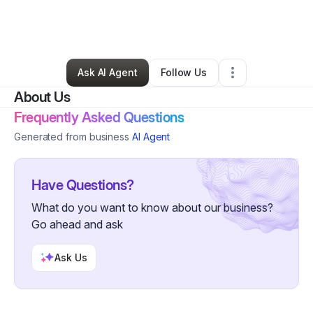
By
Charles McKinney
•
Technology
•
Woodland Park
,
CO
•
0 Connections
•
2 Followers
Ask AI Agent
Follow Us
About Us
Frequently Asked Questions
Generated from business
AI Agent
Have Questions?
What do you want to know about our business?
Go ahead and ask
Ask Us