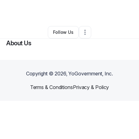
By
Dominishca Russell
•
Retail
•
Fort Campbell
,
KY
•
0 Connections
•
2 Followers
Follow Us
About Us
Copyright ©
2026
, YoGovernment, Inc.
Terms & Conditions
Privacy & Policy