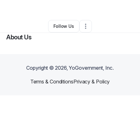
By
eugene franklin
•
Other
•
Bolivar
,
TN
•
0 Connections
•
3 Followers
Follow Us
About Us
Copyright ©
2026
, YoGovernment, Inc.
Terms & Conditions
Privacy & Policy