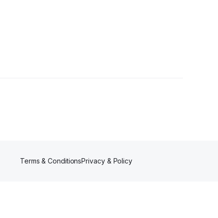
er
Terms & Conditions
Privacy & Policy