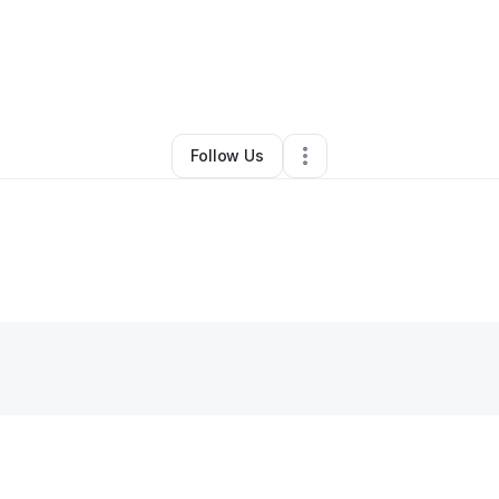
By
Gary Glazebrook
•
Other
•
Missouri City
,
TX
•
0 Connections
•
1 Follow
Follow Us