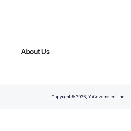
About Us
Copyright ©
2026
, YoGovernment, Inc.