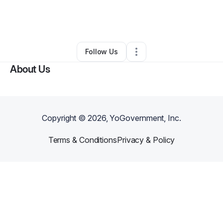
By
Nicole
•
Education & Training
•
Bethel Park
,
PA
•
0 Connections
•
1 Follower
Follow Us
About Us
Copyright ©
2026
, YoGovernment, Inc.
Terms & Conditions
Privacy & Policy