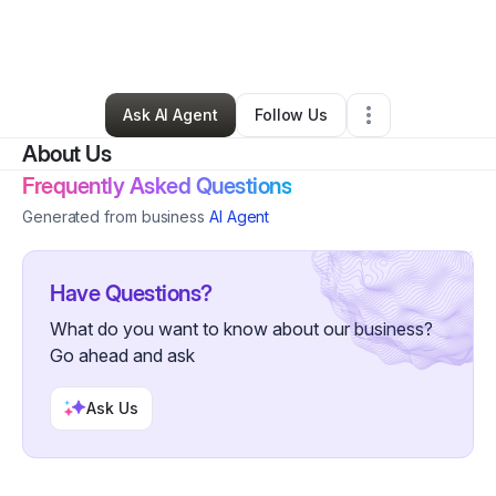
By
Shauntelia Blackmon
•
Skin Care
•
Matteson
,
IL
•
0 Connections
•
1 Follower
Ask AI Agent
Follow Us
About Us
Frequently Asked Questions
Generated from business
AI Agent
Have Questions?
What do you want to know about our business?
Go ahead and ask
Ask Us