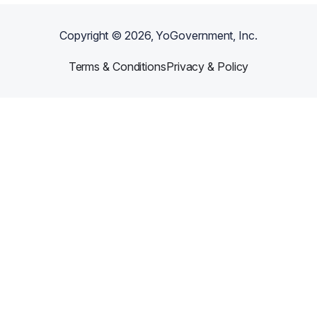
Copyright ©
2026
, YoGovernment, Inc.
Terms & Conditions
Privacy & Policy