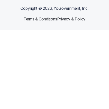
best results and long-lasting wear, wash inside out.
Copyright ©
2026
, YoGovernment, Inc.
Terms & Conditions
Privacy & Policy