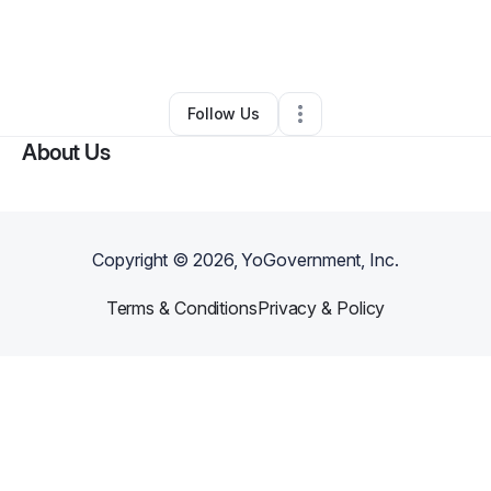
By
John Sipple
•
Health & Wellness
•
Berea
,
KY
•
0 Connections
•
5 Followers
Follow Us
About Us
Copyright ©
2026
, YoGovernment, Inc.
Terms & Conditions
Privacy & Policy