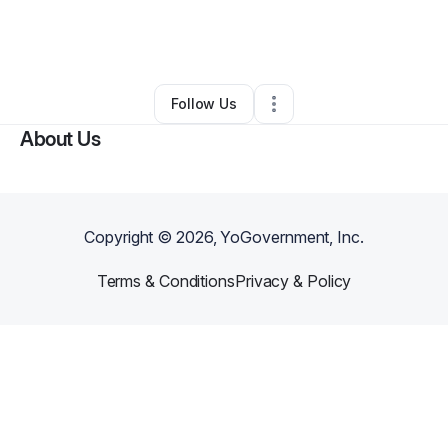
By
Jalen Harris
•
Other
•
Breaux Bridge
,
LA
•
0 Connections
•
2 Followers
Follow Us
About Us
Copyright ©
2026
, YoGovernment, Inc.
Terms & Conditions
Privacy & Policy