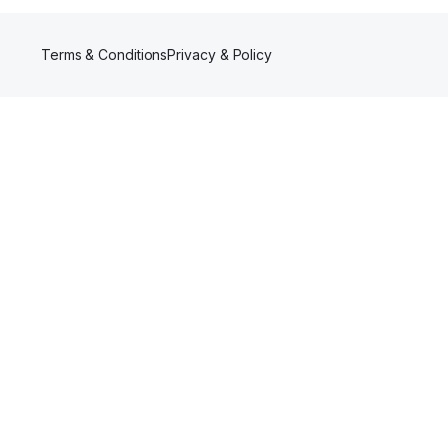
Terms & Conditions
Privacy & Policy