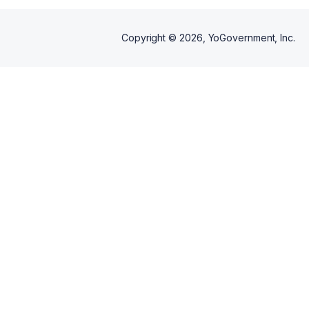
Copyright ©
2026
, YoGovernment, Inc.