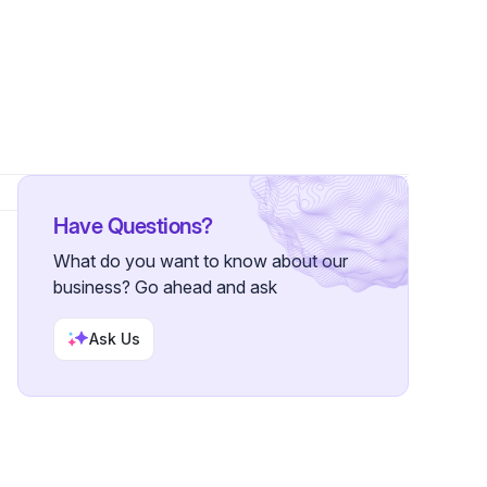
lowers
Have Questions?
What do you want to know about our
business? Go ahead and ask
Ask Us