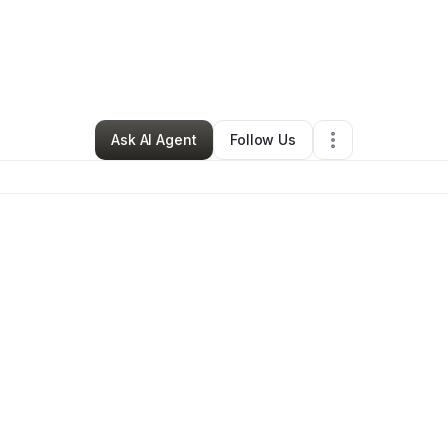
aiah McCoy
•
Arts & Entertainment
•
Phoenix
,
AZ
•
0 Connections
•
22 Fol
Ask AI Agent
Follow Us