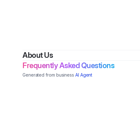
By
Is
About Us
Frequently Asked Questions
Generated from business
AI Agent