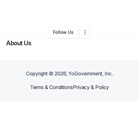
By
Ashley Goldsbury
•
Other
•
Mankato
,
KS
•
0 Connections
•
6 Followers
Follow Us
About Us
Copyright ©
2026
, YoGovernment, Inc.
Terms & Conditions
Privacy & Policy