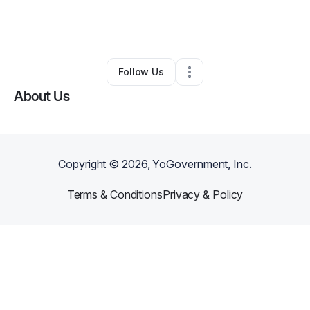
By
Laurie Kearney
•
Art Gallery
•
Seattle
,
WA
•
0 Connections
•
4 Followers
Follow Us
About Us
Copyright ©
2026
, YoGovernment, Inc.
Terms & Conditions
Privacy & Policy