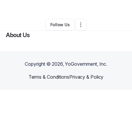
By
Ghost Man
•
Other
•
Waukomis
,
OK
•
0 Connections
•
1 Follower
Follow Us
About Us
Copyright ©
2026
, YoGovernment, Inc.
Terms & Conditions
Privacy & Policy