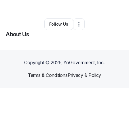
By
Elvin Gibson
•
Technology
•
Manor
,
TX
•
0 Connections
•
2 Followers
Follow Us
About Us
Copyright ©
2026
, YoGovernment, Inc.
Terms & Conditions
Privacy & Policy