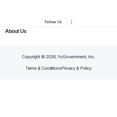
By
Gilbert Afidemenyo
•
Other
•
,
•
0 Connections
•
1 Follower
Follow Us
About Us
Copyright ©
2026
, YoGovernment, Inc.
Terms & Conditions
Privacy & Policy