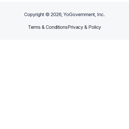
Copyright ©
2026
, YoGovernment, Inc.
Terms & Conditions
Privacy & Policy