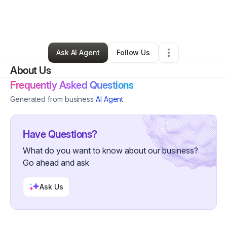
By
shannon Dorsey
•
Arts & Entertainment
•
Gaithersburg
,
MD
•
2 Connections
•
4 Followers
Ask AI Agent
Follow Us
About Us
Frequently Asked Questions
Generated from business
AI Agent
Have Questions?
What do you want to know about our business?
Go ahead and ask
Ask Us