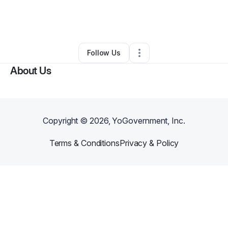
By
Tameka Wonsley Gilkey
•
Other
•
Jackson
,
MS
•
0 Connections
•
2 Followers
Follow Us
About Us
Copyright ©
2026
, YoGovernment, Inc.
Terms & Conditions
Privacy & Policy