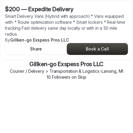
$200
—
Expedite Delivery
Smart Delivery Vans (Hybrid with approach) * Vans equipped
with: * Route optimization software * Smart lockers * Real-time
tracking Fast delivery same day locally or with in a 50 mile
radius.
By
Gillken-go Exspess Pros LLC
Share
Book a Call
Gillken-go Exspess Pros LLC
Courier / Delivery > Transportation & Logistics
•
Lansing
,
MI
10
Follower
s
on Skip