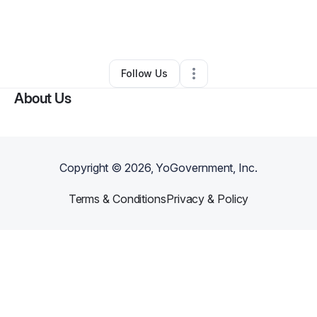
By
Gina Hernandez
•
Beauty & Personal Care
•
Brooklyn
,
NY
•
0 Connections
•
3 Followers
Follow Us
About Us
Copyright ©
2026
, YoGovernment, Inc.
Terms & Conditions
Privacy & Policy