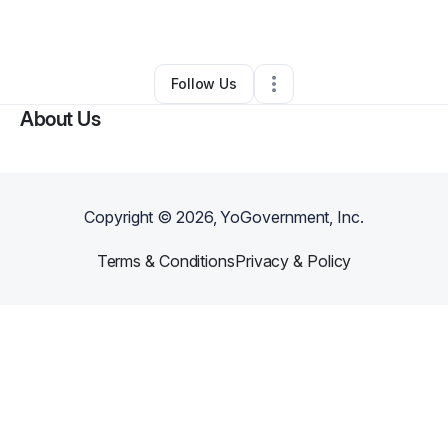
By
Gary Campbell
•
Other
•
Wayne
,
PA
•
0 Connections
•
1 Follower
Follow Us
About Us
Copyright ©
2026
, YoGovernment, Inc.
Terms & Conditions
Privacy & Policy