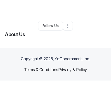
By
Mya Holmes
•
Professional Services
•
Hillside
,
IL
•
0 Connections
•
1 Follower
Follow Us
About Us
Copyright ©
2026
, YoGovernment, Inc.
Terms & Conditions
Privacy & Policy