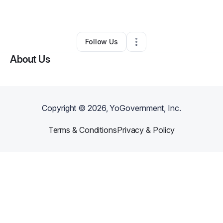
By
Thomelia Wilson
•
Other
•
Humble
,
TX
•
0 Connections
•
1 Follower
Follow Us
About Us
Copyright ©
2026
, YoGovernment, Inc.
Terms & Conditions
Privacy & Policy