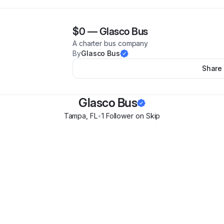
$0
—
Glasco Bus
A charter bus company
By
Glasco Bus
Share
Glasco Bus
Tampa
,
FL
•
1
Follower
on Skip